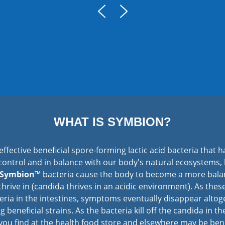
WHAT IS SYMBION?
effective beneficial spore-forming lactic acid bacteria that h
control and in balance with our body's natural ecosystems,
Symbion
™ bacteria cause the body to become a more balan
hrive in (candida thrives in an acidic environment). As thes
ria in the intestines, symptoms eventually disappear altoge
ng beneficial strains. As the bacteria kill off the candida in t
t you find at the health food store and elsewhere may be ben