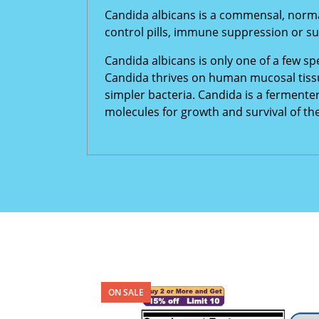
Candida albicans is a commensal, norma
control pills, immune suppression or su
Candida albicans is only one of a few sp
Candida thrives on human mucosal tissu
simpler bacteria. Candida is a fermente
molecules for growth and survival of th
ON SALE