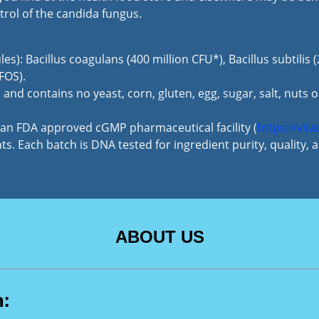
trol of the candida fungus.
les): Bacillus coagulans (400 million CFU*), Bacillus subtilis
FOS).
and contains no yeast, corn, gluten, egg, sugar, salt, nuts o
n an FDA approved cGMP pharmaceutical facility (
https://vit
s. Each batch is DNA tested for ingredient purity, quality,
ABOUT US
n: