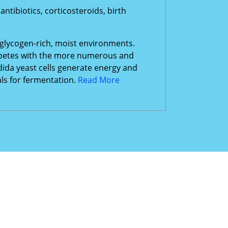
tibiotics, corticosteroids, birth
 glycogen-rich, moist environments.
ompetes with the more numerous and
dida yeast cells generate energy and
als for fermentation.
Read More