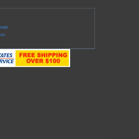
nials
 us