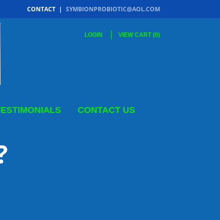
CONTACT
|
SYMBIONPROBIOTIC@AOL.COM
LOGIN
VIEW CART (
0
)
TESTIMONIALS
CONTACT US
 ME?
MS
?