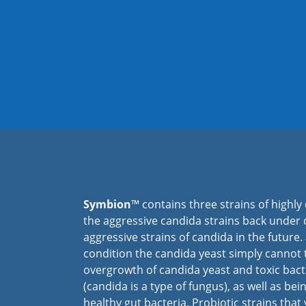
Symbion
™ contains three strains of highly 
the aggressive candida strains back under 
aggressive strains of candida in the future.
condition the candida yeast simply cannot t
overgrowth of candida yeast and toxic bacte
(candida is a type of fungus), as well as bei
healthy gut bacteria. Probiotic strains tha