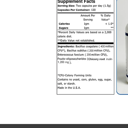
SYMBIONPROBIOT
Symbion Probio