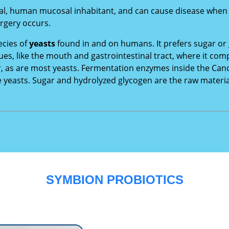
l, human mucosal inhabitant, and can cause disease when an
rgery occurs.
ecies of
yeasts
found in and on humans. It prefers sugar or
es, like the mouth and gastrointestinal tract, where it c
r, as are most yeasts. Fermentation enzymes inside the Can
e yeasts. Sugar and hydrolyzed glycogen are the raw materi
SYMBION PROBIOTICS