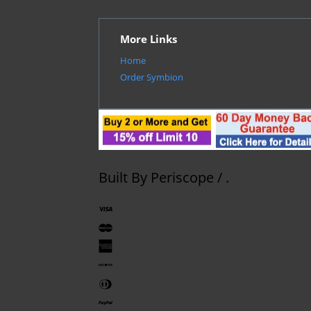
More Links
Home
Order Symbion
Built By
Periscope
/
.