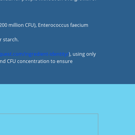
 (200 million CFU), Enterococcus faecium
r starch.
aquest.com/ingredient-identity/
), using only
 and CFU concentration to ensure