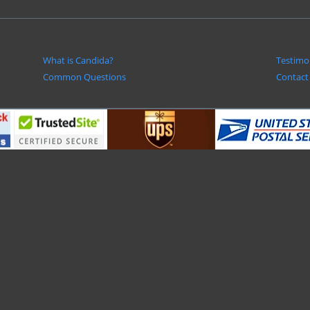
What is Candida?
Testimo
Common Questions
Contact