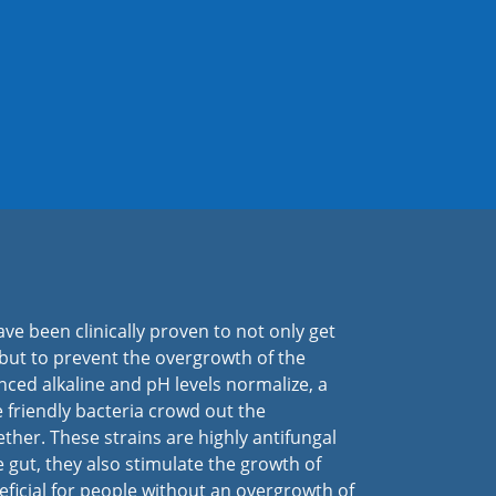
ave been clinically proven to not only get
 but to prevent the overgrowth of the
ced alkaline and pH levels normalize, a
e friendly bacteria crowd out the
ther. These strains are highly antifungal
he gut, they also stimulate the growth of
eficial for people without an overgrowth of