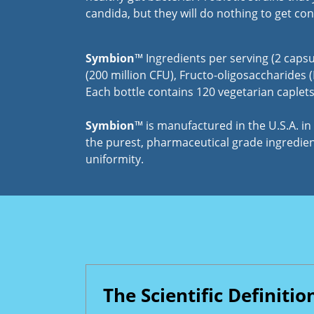
candida, but they will do nothing to get con
Symbion
™ Ingredients per serving (2 capsu
(200 million CFU), Fructo-oligosaccharides (
Each bottle contains 120 vegetarian caplets 
Symbion
™ is manufactured in the U.S.A. i
the purest, pharmaceutical grade ingredient
uniformity.
The Scientific Definitio